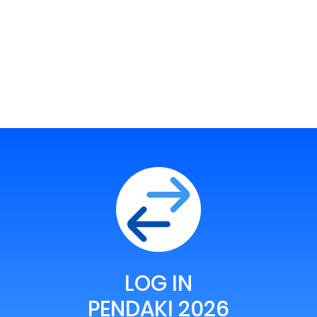
LOG IN
PENDAKI 2026