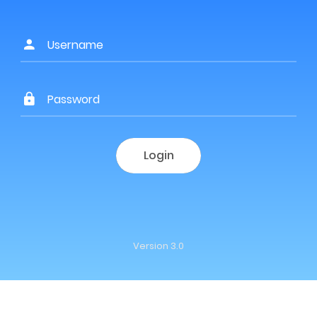
Login
Version 3.0